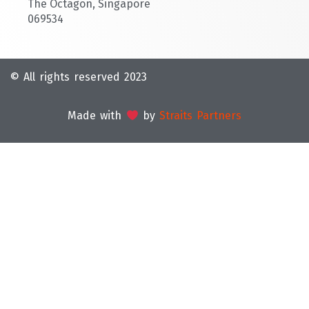
The Octagon, Singapore
069534
© All rights reserved 2023
Made with
by
Straits Partners