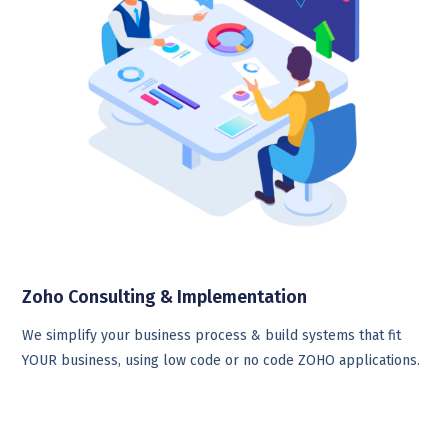
Zoho Consulting & Implementation
We simplify your business process & build systems that fit
YOUR business, using low code or no code ZOHO applications.