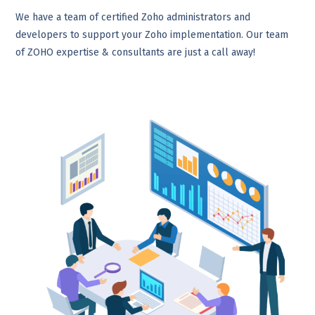
We have a team of certified Zoho administrators and
developers to support your Zoho implementation. Our team
of ZOHO expertise & consultants are just a call away!