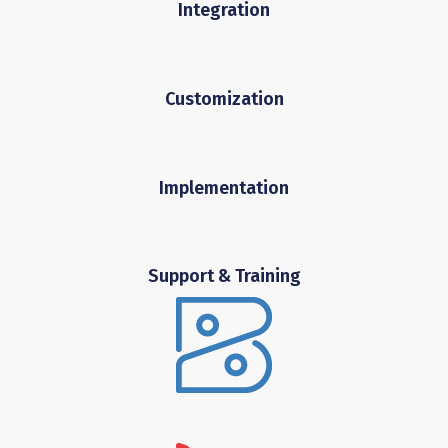
Integration
Customization
Implementation
Support & Training