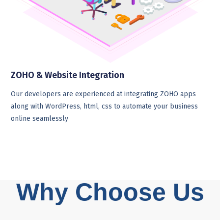
ZOHO & Website Integration
Our developers are experienced at integrating ZOHO apps
along with WordPress, html, css to automate your business
online seamlessly
Why Choose Us