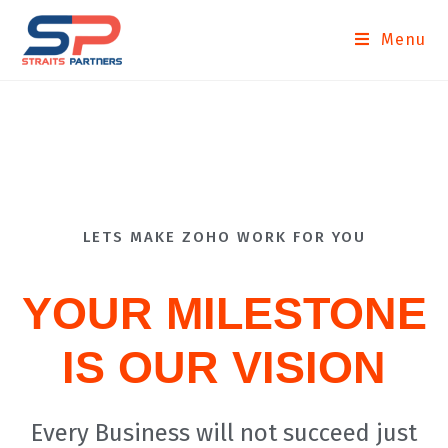
Menu
LETS MAKE ZOHO WORK FOR YOU
YOUR MILESTONE
IS OUR VISION
Every Business will not succeed just