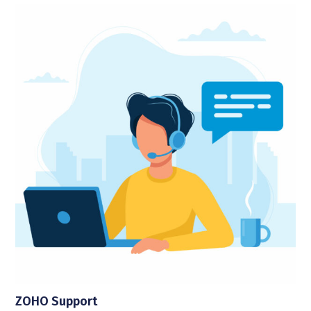
ZOHO Support