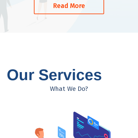
Read More
Our Services
What We Do?