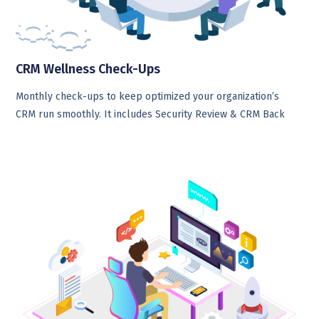
CRM Wellness Check-Ups
Monthly check-ups to keep optimized your organization’s
CRM run smoothly. It includes Security Review & CRM Back