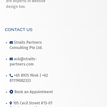
are experts in website
design too.
CONTACT US
Straits Partners
Consulting Pte Ltd.
ask@straits-
partners.com
+65 8925 9646 | +62
81119082333
Book an Appointment
105 Cecil Street #13-01