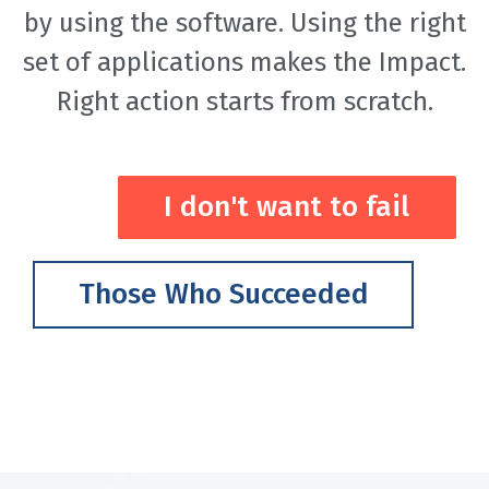
by using the software. Using the right
set of applications makes the Impact.
Right action starts from scratch.
I don't want to fail
Those Who Succeeded