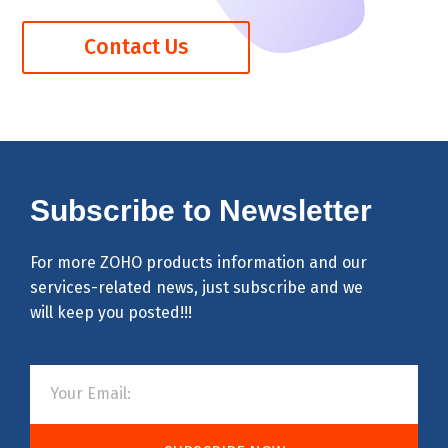
Contact Us
Subscribe to Newsletter
For more ZOHO products information and our
services-related news, just subscribe and we
will keep you posted!!!