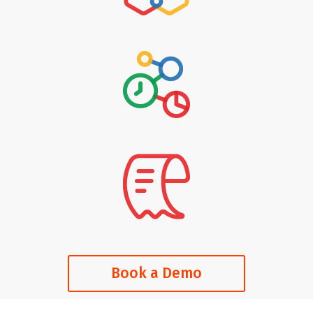
Book a Demo