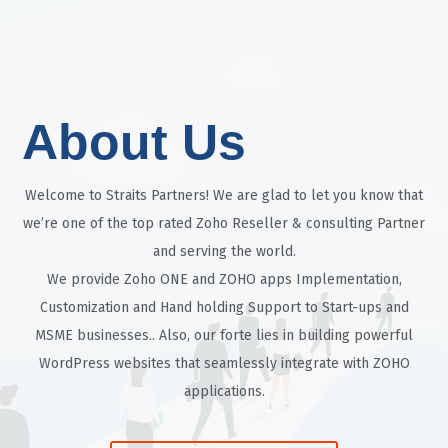
About Us
Welcome to Straits Partners! We are glad to let you know that
we’re one of the top rated Zoho Reseller & consulting Partner
and serving the world.
We provide Zoho ONE and ZOHO apps Implementation,
Customization and Hand holding Support to Start-ups and
MSME businesses.. Also, our forte lies in building powerful
WordPress websites that seamlessly integrate with ZOHO
applications.