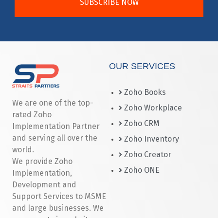
SUBSCRIBE NOW
OUR SERVICES
Zoho Books
We are one of the top-
Zoho Workplace
rated Zoho
Zoho CRM
Implementation Partner
and serving all over the
Zoho Inventory
world.
Zoho Creator
We provide Zoho
Zoho ONE
Implementation,
Development and
Support Services to MSME
and large businesses. We