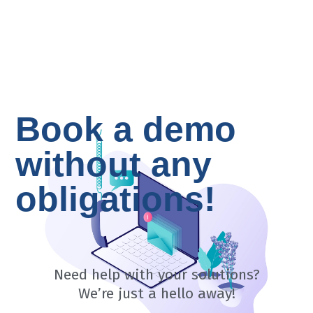
Book a demo
without any
obligations!
Need help with your solutions?
​We’re just a hello away!​